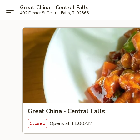
Great China - Central Falls
402 Dexter St Central Falls, RI 02863
Great China - Central Falls
Opens at 11:00AM
Closed