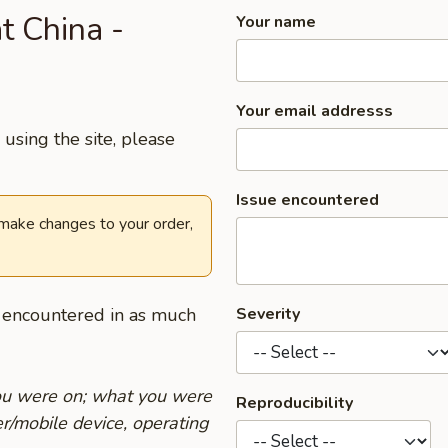
t China -
Your name
Your email addresss
using the site, please
Issue encountered
 make changes to your order,
u encountered in as much
Severity
you were on; what you were
Reproducibility
r/mobile device, operating