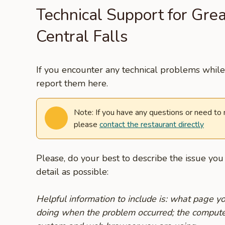
Technical Support for Grea
Central Falls
If you encounter any technical problems while 
report them here.
Note: If you have any questions or need to
please
contact the restaurant directly
Please, do your best to describe the issue yo
detail as possible:
Helpful information to include is: what page 
doing when the problem occurred; the compute