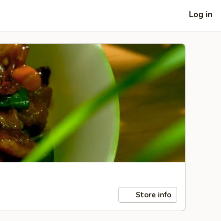
Log in
Store info