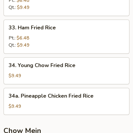
Pt.:
$6.48
Rice
Qt.:
$9.49
33.
33. Ham Fried Rice
Ham
Fried
Pt.:
$6.48
Rice
Qt.:
$9.49
34.
34. Young Chow Fried Rice
Young
Chow
$9.49
Fried
Rice
34a.
34a. Pineapple Chicken Fried Rice
Pineapple
Chicken
$9.49
Fried
Rice
Chow Mein