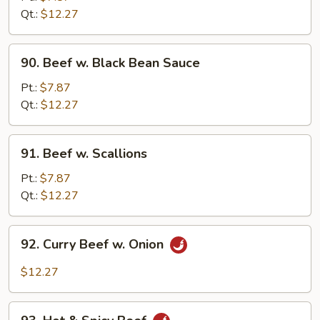
Oyster
Qt.:
$12.27
Sauce
90.
90. Beef w. Black Bean Sauce
Beef
w.
Pt.:
$7.87
Black
Qt.:
$12.27
Bean
Sauce
91.
91. Beef w. Scallions
Beef
w.
Pt.:
$7.87
Scallions
Qt.:
$12.27
92.
92. Curry Beef w. Onion
Curry
Beef
$12.27
w.
Onion
93.