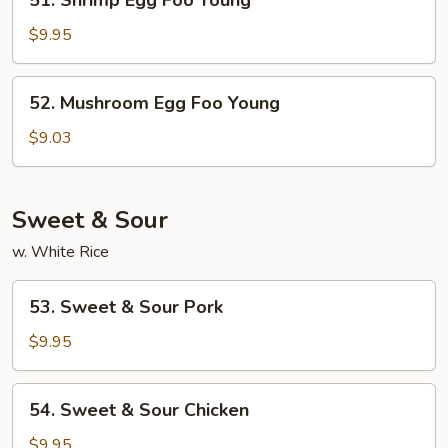
51. Shrimp Egg Foo Young
Shrimp
Egg
$9.95
Foo
Young
52.
52. Mushroom Egg Foo Young
Mushroom
Egg
$9.03
Foo
Young
Sweet & Sour
w. White Rice
53.
53. Sweet & Sour Pork
Sweet
&
$9.95
Sour
Pork
54.
54. Sweet & Sour Chicken
Sweet
&
$9.95