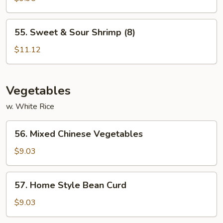
Sour
Chicken
55.
55. Sweet & Sour Shrimp (8)
Sweet
&
$11.12
Sour
Shrimp
(8)
Vegetables
w. White Rice
56.
56. Mixed Chinese Vegetables
Mixed
Chinese
$9.03
Vegetables
57.
57. Home Style Bean Curd
Home
Style
$9.03
Bean