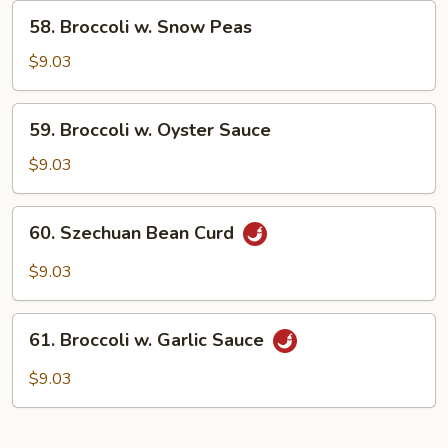
Curd
58.
58. Broccoli w. Snow Peas
Broccoli
w.
$9.03
Snow
Peas
59.
59. Broccoli w. Oyster Sauce
Broccoli
w.
$9.03
Oyster
Sauce
60.
60. Szechuan Bean Curd
Szechuan
Bean
$9.03
Curd
61.
61. Broccoli w. Garlic Sauce
Broccoli
w.
$9.03
Garlic
Sauce