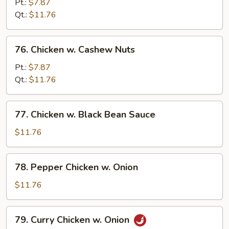
w.
Pt.:
$7.87
Mixed
Qt.:
$11.76
Vegetables
76.
76. Chicken w. Cashew Nuts
Chicken
w.
Pt.:
$7.87
Cashew
Qt.:
$11.76
Nuts
77.
77. Chicken w. Black Bean Sauce
Chicken
w.
$11.76
Black
Bean
78.
78. Pepper Chicken w. Onion
Sauce
Pepper
Chicken
$11.76
w.
Onion
79.
79. Curry Chicken w. Onion
Curry