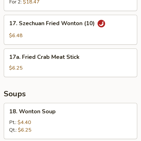
For 2:
$18.47
17.
17. Szechuan Fried Wonton (10)
Szechuan
Fried
$6.48
Wonton
(10)
17a.
17a. Fried Crab Meat Stick
Fried
Crab
$6.25
Meat
Stick
Soups
18.
18. Wonton Soup
Wonton
Soup
Pt.:
$4.40
Qt.:
$6.25