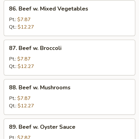
86.
86. Beef w. Mixed Vegetables
Beef
w.
Pt.:
$7.87
Mixed
Qt.:
$12.27
Vegetables
87.
87. Beef w. Broccoli
Beef
w.
Pt.:
$7.87
Broccoli
Qt.:
$12.27
88.
88. Beef w. Mushrooms
Beef
w.
Pt.:
$7.87
Mushrooms
Qt.:
$12.27
89.
89. Beef w. Oyster Sauce
Beef
w.
Pt.:
$7.87