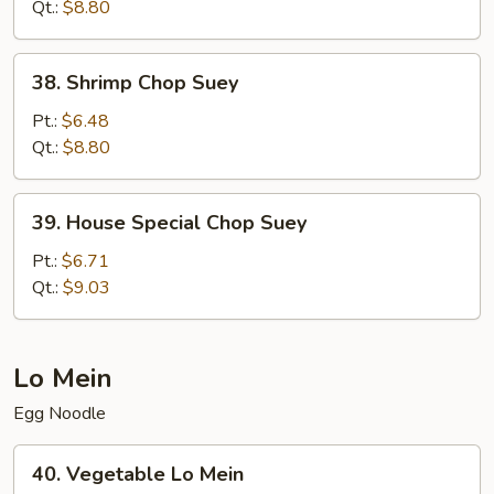
Suey
Qt.:
$8.80
38.
38. Shrimp Chop Suey
Shrimp
Chop
Pt.:
$6.48
Suey
Qt.:
$8.80
39.
39. House Special Chop Suey
House
Special
Pt.:
$6.71
Chop
Qt.:
$9.03
Suey
Lo Mein
Egg Noodle
40.
40. Vegetable Lo Mein
Vegetable