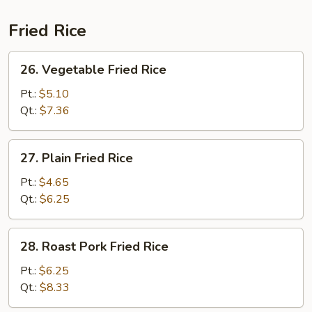
Fried Rice
26.
26. Vegetable Fried Rice
Vegetable
Fried
Pt.:
$5.10
Rice
Qt.:
$7.36
27.
27. Plain Fried Rice
Plain
Fried
Pt.:
$4.65
Rice
Qt.:
$6.25
28.
28. Roast Pork Fried Rice
Roast
Pork
Pt.:
$6.25
Fried
Qt.:
$8.33
Rice