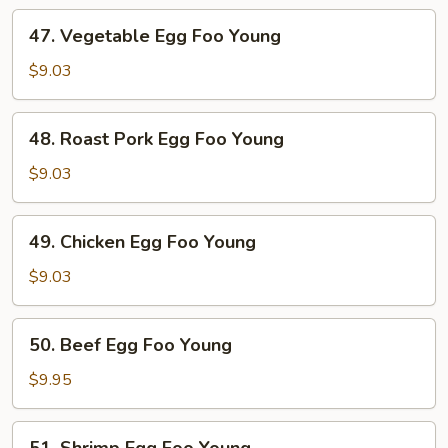
47.
47. Vegetable Egg Foo Young
Vegetable
Egg
$9.03
Foo
Young
48.
48. Roast Pork Egg Foo Young
Roast
Pork
$9.03
Egg
Foo
49.
49. Chicken Egg Foo Young
Young
Chicken
Egg
$9.03
Foo
Young
50.
50. Beef Egg Foo Young
Beef
Egg
$9.95
Foo
Young
51.