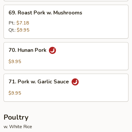
69.
69. Roast Pork w. Mushrooms
Roast
Pork
Pt.:
$7.18
w.
Qt.:
$9.95
Mushrooms
70.
70. Hunan Pork
Hunan
Pork
$9.95
71.
71. Pork w. Garlic Sauce
Pork
w.
$9.95
Garlic
Sauce
Poultry
w. White Rice