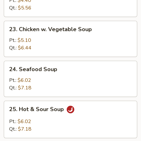
Pt.:
$4.40
w.
Qt.:
$5.56
Vegetable
Soup
23.
23. Chicken w. Vegetable Soup
Chicken
w.
Pt.:
$5.10
Vegetable
Qt.:
$6.44
Soup
24.
24. Seafood Soup
Seafood
Soup
Pt.:
$6.02
Qt.:
$7.18
25.
25. Hot & Sour Soup
Hot
&
Pt.:
$6.02
Sour
Qt.:
$7.18
Soup