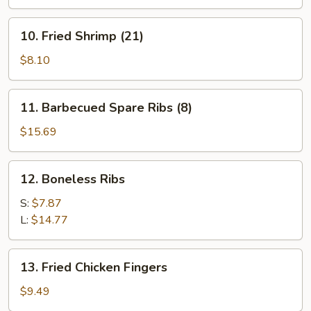
(8)
10.
10. Fried Shrimp (21)
Fried
Shrimp
$8.10
(21)
11.
11. Barbecued Spare Ribs (8)
Barbecued
Spare
$15.69
Ribs
(8)
12.
12. Boneless Ribs
Boneless
Ribs
S:
$7.87
L:
$14.77
13.
13. Fried Chicken Fingers
Fried
Chicken
$9.49
Fingers