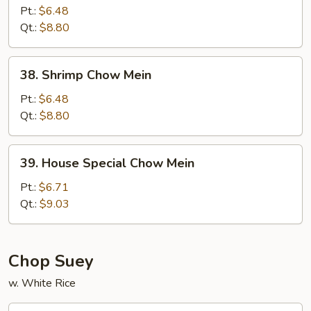
Chow
Pt.:
$6.48
Mein
Qt.:
$8.80
38.
38. Shrimp Chow Mein
Shrimp
Chow
Pt.:
$6.48
Mein
Qt.:
$8.80
39.
39. House Special Chow Mein
House
Special
Pt.:
$6.71
Chow
Qt.:
$9.03
Mein
Chop Suey
w. White Rice