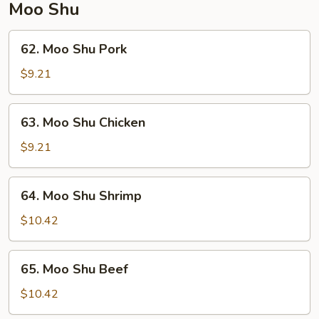
Moo Shu
62.
62. Moo Shu Pork
Moo
Shu
$9.21
Pork
63.
63. Moo Shu Chicken
Moo
Shu
$9.21
Chicken
64.
64. Moo Shu Shrimp
Moo
Shu
$10.42
Shrimp
65.
65. Moo Shu Beef
Moo
Shu
$10.42
Beef