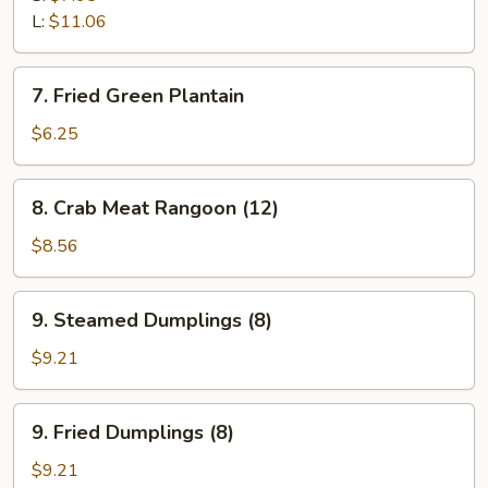
L:
$11.06
7.
7. Fried Green Plantain
Fried
Green
$6.25
Plantain
8.
8. Crab Meat Rangoon (12)
Crab
Meat
$8.56
Rangoon
(12)
9.
9. Steamed Dumplings (8)
Steamed
Dumplings
$9.21
(8)
9.
9. Fried Dumplings (8)
Fried
Dumplings
$9.21