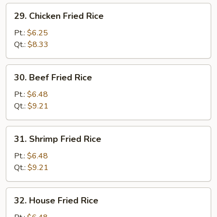
29.
29. Chicken Fried Rice
Chicken
Fried
Pt.:
$6.25
Rice
Qt.:
$8.33
30.
30. Beef Fried Rice
Beef
Fried
Pt.:
$6.48
Rice
Qt.:
$9.21
31.
31. Shrimp Fried Rice
Shrimp
Fried
Pt.:
$6.48
Rice
Qt.:
$9.21
32.
32. House Fried Rice
House
Fried