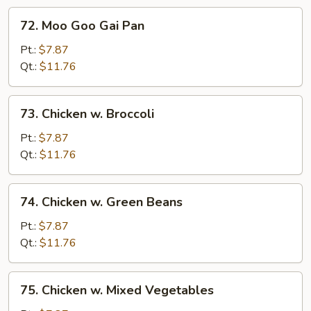
72.
72. Moo Goo Gai Pan
Moo
Goo
Pt.:
$7.87
Gai
Qt.:
$11.76
Pan
73.
73. Chicken w. Broccoli
Chicken
w.
Pt.:
$7.87
Broccoli
Qt.:
$11.76
74.
74. Chicken w. Green Beans
Chicken
w.
Pt.:
$7.87
Green
Qt.:
$11.76
Beans
75.
75. Chicken w. Mixed Vegetables
Chicken