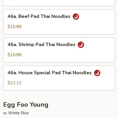
Thai
Noodles
46a.
46a. Beef Pad Thai Noodles
Beef
Pad
$10.88
Thai
Noodles
46a.
46a. Shrimp Pad Thai Noodles
Shrimp
Pad
$10.88
Thai
Noodles
46a.
46a. House Special Pad Thai Noodles
House
Special
$11.12
Pad
Thai
Noodles
Egg Foo Young
w. White Rice