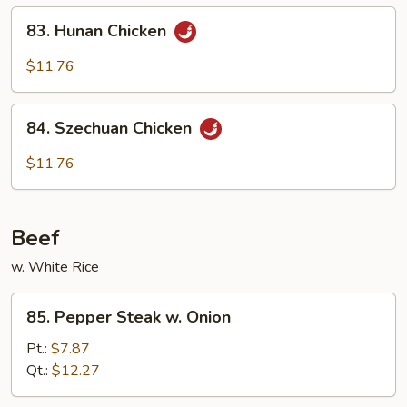
Chicken
83.
83. Hunan Chicken
Hunan
Chicken
$11.76
84.
84. Szechuan Chicken
Szechuan
Chicken
$11.76
Beef
w. White Rice
85.
85. Pepper Steak w. Onion
Pepper
Steak
Pt.:
$7.87
w.
Qt.:
$12.27
Onion