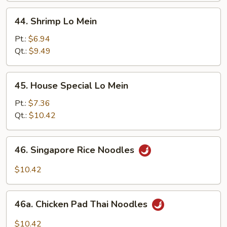
44.
44. Shrimp Lo Mein
Shrimp
Lo
Pt.:
$6.94
Mein
Qt.:
$9.49
45.
45. House Special Lo Mein
House
Special
Pt.:
$7.36
Lo
Qt.:
$10.42
Mein
46.
46. Singapore Rice Noodles
Singapore
Rice
$10.42
Noodles
46a.
46a. Chicken Pad Thai Noodles
Chicken
Pad
$10.42