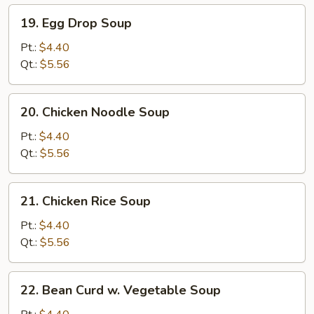
19.
19. Egg Drop Soup
Egg
Drop
Pt.:
$4.40
Soup
Qt.:
$5.56
20.
20. Chicken Noodle Soup
Chicken
Noodle
Pt.:
$4.40
Soup
Qt.:
$5.56
21.
21. Chicken Rice Soup
Chicken
Rice
Pt.:
$4.40
Soup
Qt.:
$5.56
22.
22. Bean Curd w. Vegetable Soup
Bean
Curd