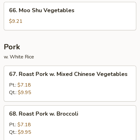
66.
66. Moo Shu Vegetables
Moo
Shu
$9.21
Vegetables
Pork
w. White Rice
67.
67. Roast Pork w. Mixed Chinese Vegetables
Roast
Pork
Pt.:
$7.18
w.
Qt.:
$9.95
Mixed
Chinese
68.
68. Roast Pork w. Broccoli
Vegetables
Roast
Pork
Pt.:
$7.18
w.
Qt.:
$9.95
Broccoli