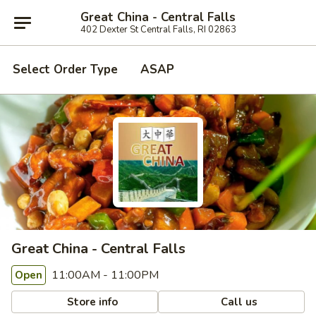
Great China - Central Falls
402 Dexter St Central Falls, RI 02863
Select Order Type
ASAP
Great China - Central Falls
11:00AM - 11:00PM
Open
Store info
Call us