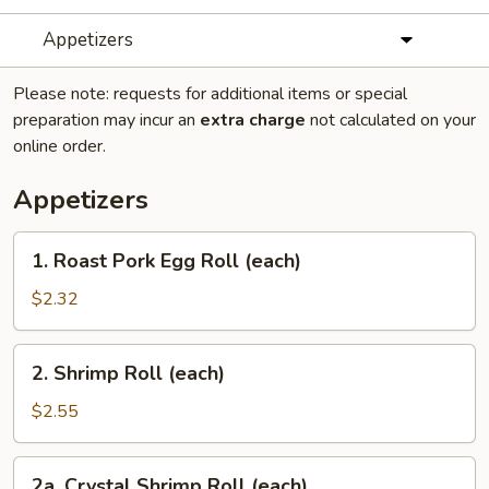
Appetizers
Please note: requests for additional items or special
preparation may incur an
extra charge
not calculated on your
online order.
Appetizers
1.
1. Roast Pork Egg Roll (each)
Roast
Pork
$2.32
Egg
Roll
2.
2. Shrimp Roll (each)
(each)
Shrimp
Roll
$2.55
(each)
2a.
2a. Crystal Shrimp Roll (each)