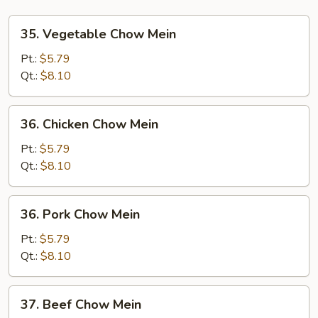
35.
35. Vegetable Chow Mein
Vegetable
Chow
Pt.:
$5.79
Mein
Qt.:
$8.10
36.
36. Chicken Chow Mein
Chicken
Chow
Pt.:
$5.79
Mein
Qt.:
$8.10
36.
36. Pork Chow Mein
Pork
Chow
Pt.:
$5.79
Mein
Qt.:
$8.10
37.
37. Beef Chow Mein
Beef