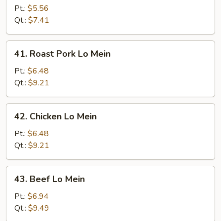
Lo
Pt.:
$5.56
Mein
Qt.:
$7.41
41.
41. Roast Pork Lo Mein
Roast
Pork
Pt.:
$6.48
Lo
Qt.:
$9.21
Mein
42.
42. Chicken Lo Mein
Chicken
Lo
Pt.:
$6.48
Mein
Qt.:
$9.21
43.
43. Beef Lo Mein
Beef
Lo
Pt.:
$6.94
Mein
Qt.:
$9.49