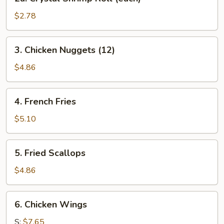
Crystal
Shrimp
$2.78
Roll
(each)
3.
3. Chicken Nuggets (12)
Chicken
Nuggets
$4.86
(12)
4.
4. French Fries
French
Fries
$5.10
5.
5. Fried Scallops
Fried
Scallops
$4.86
6.
6. Chicken Wings
Chicken
Wings
S:
$7.65