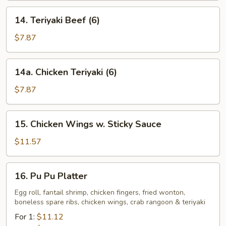
14.
14. Teriyaki Beef (6)
Teriyaki
Beef
$7.87
(6)
14a.
14a. Chicken Teriyaki (6)
Chicken
Teriyaki
$7.87
(6)
15.
15. Chicken Wings w. Sticky Sauce
Chicken
Wings
$11.57
w.
Sticky
16.
16. Pu Pu Platter
Sauce
Pu
Pu
Egg roll, fantail shrimp, chicken fingers, fried wonton,
boneless spare ribs, chicken wings, crab rangoon & teriyaki
Platter
For 1:
$11.12