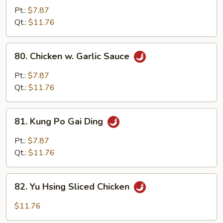
Chicken
Pt.:
$7.87
w.
Qt.:
$11.76
Onion
80.
80. Chicken w. Garlic Sauce
Chicken
w.
Pt.:
$7.87
Garlic
Qt.:
$11.76
Sauce
81.
81. Kung Po Gai Ding
Kung
Po
Pt.:
$7.87
Gai
Qt.:
$11.76
Ding
82.
82. Yu Hsing Sliced Chicken
Yu
Hsing
$11.76
Sliced