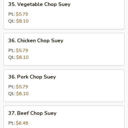
35.
35. Vegetable Chop Suey
Vegetable
Chop
Pt.:
$5.79
Suey
Qt.:
$8.10
36.
36. Chicken Chop Suey
Chicken
Chop
Pt.:
$5.79
Suey
Qt.:
$8.10
36.
36. Pork Chop Suey
Pork
Chop
Pt.:
$5.79
Suey
Qt.:
$8.10
37.
37. Beef Chop Suey
Beef
Chop
Pt.:
$6.48