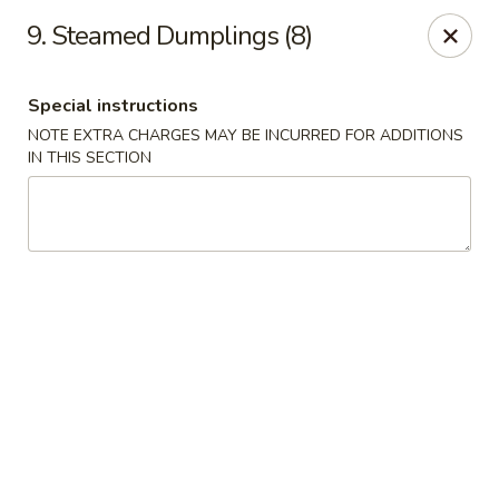
Great China - Central Falls
9. Steamed Dumplings (8)
402 Dexter St Central Falls, RI 02863
Special instructions
Select Order Type
Select Time
NOTE EXTRA CHARGES MAY BE INCURRED FOR ADDITIONS
IN THIS SECTION
Great China - Central Falls
Opens at 11:00AM
Closed
Store info
Call us