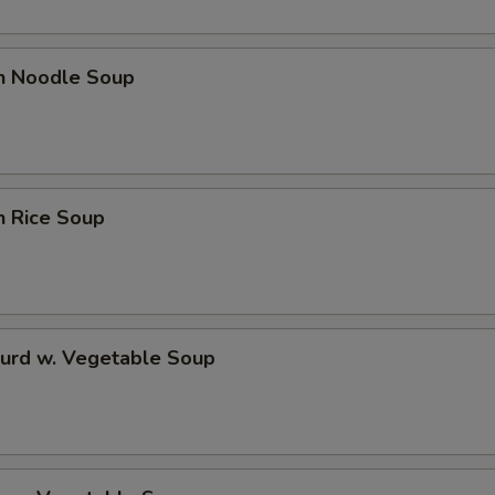
en Noodle Soup
n Rice Soup
Curd w. Vegetable Soup