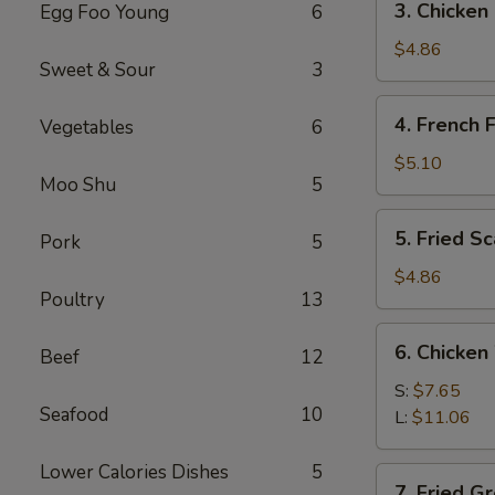
3. Chicken
Egg Foo Young
6
Chicken
Nuggets
$4.86
Sweet & Sour
3
(12)
4.
4. French F
Vegetables
6
French
Fries
$5.10
Moo Shu
5
5.
5. Fried S
Pork
5
Fried
Scallops
$4.86
Poultry
13
6.
6. Chicken
Beef
12
Chicken
Wings
S:
$7.65
Seafood
10
L:
$11.06
Lower Calories Dishes
5
7.
7. Fried G