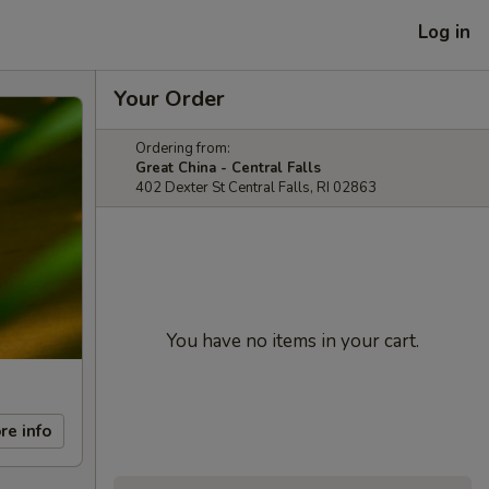
Log in
Your Order
Ordering from:
Great China - Central Falls
402 Dexter St Central Falls, RI 02863
You have no items in your cart.
re info