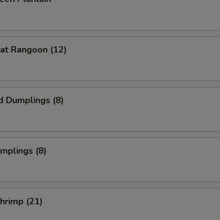
at Rangoon (12)
d Dumplings (8)
umplings (8)
Shrimp (21)