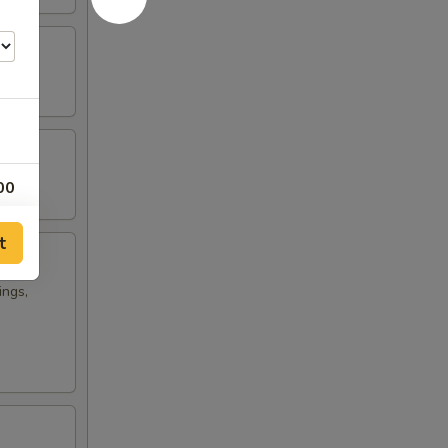
00
t
ings,