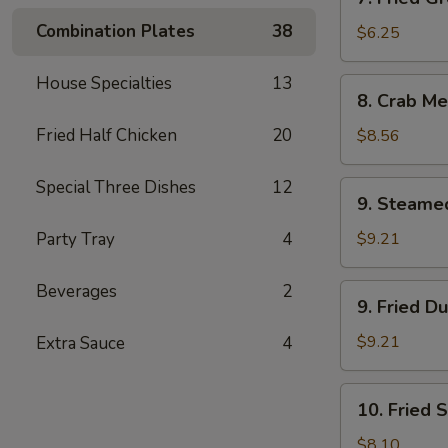
Fried
Combination Plates
38
Green
$6.25
Plantain
House Specialties
13
8.
8. Crab Me
Crab
Meat
Fried Half Chicken
20
$8.56
Rangoon
(12)
Special Three Dishes
12
9.
9. Steame
Steamed
Dumplings
Party Tray
4
$9.21
(8)
Beverages
2
9.
9. Fried D
Fried
Dumplings
$9.21
Extra Sauce
4
(8)
10.
10. Fried 
Fried
Shrimp
$8.10