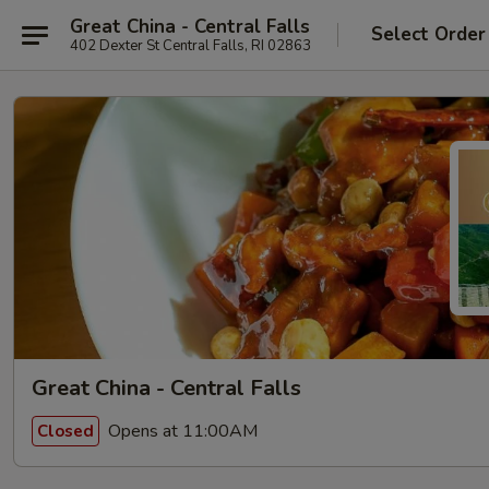
Great China - Central Falls
Select Order
402 Dexter St Central Falls, RI 02863
Great China - Central Falls
Opens at 11:00AM
Closed