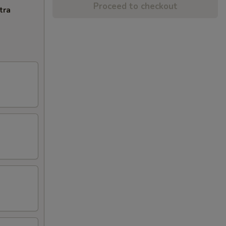
Proceed to checkout
tra