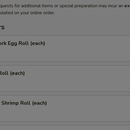
quests for additional items or special preparation may incur an
ex
ulated on your online order.
rs
ork Egg Roll (each)
Roll (each)
l Shrimp Roll (each)