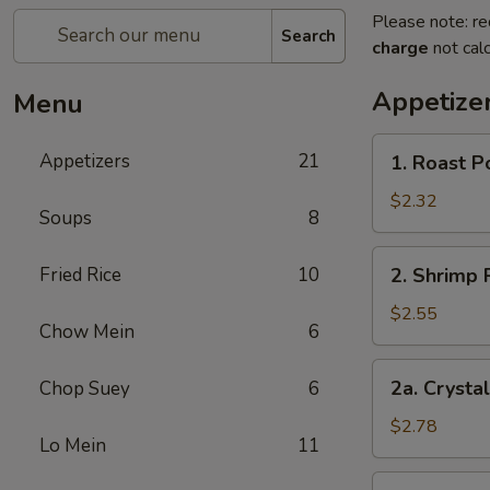
Please note: re
Search
charge
not calc
Appetize
Menu
1.
Appetizers
21
1. Roast P
Roast
Pork
$2.32
Soups
8
Egg
Roll
2.
Fried Rice
10
2. Shrimp 
(each)
Shrimp
Roll
$2.55
Chow Mein
6
(each)
2a.
2a. Crysta
Chop Suey
6
Crystal
Shrimp
$2.78
Lo Mein
11
Roll
(each)
3.