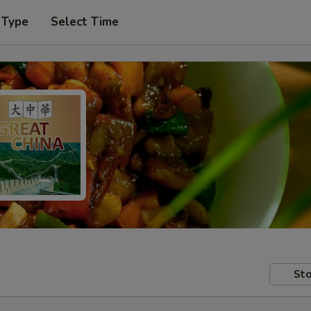
 Type
Select Time
Sto