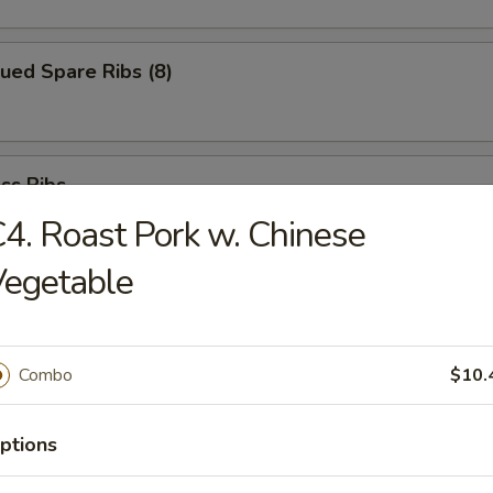
ued Spare Ribs (8)
ss Ribs
4. Roast Pork w. Chinese
Vegetable
Chicken Fingers
Combo
$10.
i Beef (6)
ptions