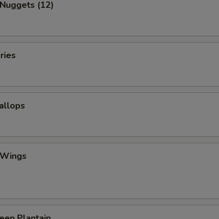
 Nuggets (12)
ries
callops
 Wings
reen Plantain