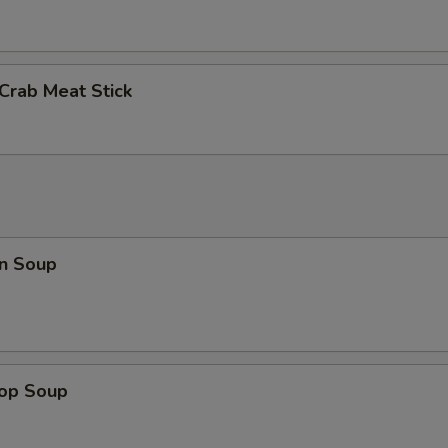
 Crab Meat Stick
n Soup
rop Soup