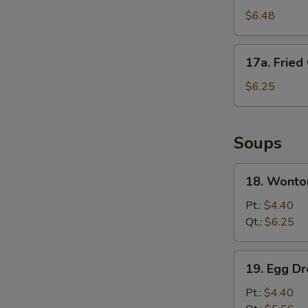
Fried
$6.48
Wonton
(10)
17a.
17a. Fried
Fried
Crab
$6.25
Meat
Stick
Soups
18.
18. Wonto
Wonton
Soup
Pt.:
$4.40
Qt.:
$6.25
19.
19. Egg D
Egg
Drop
Pt.:
$4.40