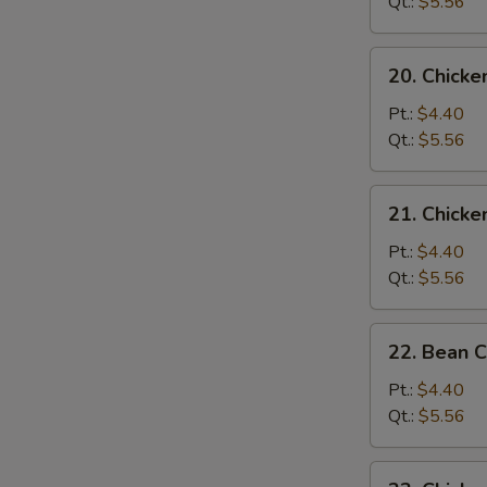
Soup
Qt.:
$5.56
20.
20. Chick
Chicken
Noodle
Pt.:
$4.40
Soup
Qt.:
$5.56
21.
21. Chicke
Chicken
Rice
Pt.:
$4.40
Soup
Qt.:
$5.56
22.
22. Bean 
Bean
Curd
Pt.:
$4.40
w.
Qt.:
$5.56
Vegetable
Soup
23.