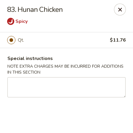
Great China - Central Falls
83. Hunan Chicken
402 Dexter St Central Falls, RI 02863
Spicy
Select Order Type
Select Time
Qt.
$11.76
Special instructions
NOTE EXTRA CHARGES MAY BE INCURRED FOR ADDITIONS
IN THIS SECTION
Great China - Central Falls
Opens at 11:00AM
Closed
Store info
Call us