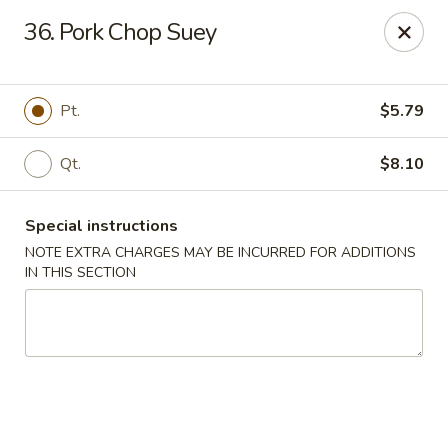
Great China - Central Falls
36. Pork Chop Suey
402 Dexter St Central Falls, RI 02863
Select Order Type
ASAP
Pt.
$5.79
Qt.
$8.10
Special instructions
NOTE EXTRA CHARGES MAY BE INCURRED FOR ADDITIONS
IN THIS SECTION
Great China - Central Falls
11:00AM - 11:30PM
Open
Store info
Call us