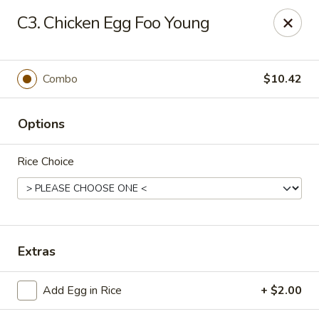
Great China - Central Falls
C3. Chicken Egg Foo Young
402 Dexter St Central Falls, RI 02863
Select Order Type
Select Time
Combo
$10.42
Options
Rice Choice
Great China - Central Falls
Extras
Opens at 11:00AM
Closed
Add Egg in Rice
+ $2.00
Store info
Call us