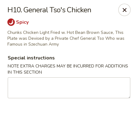
Great China - Central Falls
H10. General Tso's Chicken
402 Dexter St Central Falls, RI 02863
Spicy
Select Order Type
ASAP
Chunks Chicken Light Fried w. Hot Bean Brown Sauce, This
Plate was Devised by a Private Chef General Tso Who was
Famous in Szechuan Army
Special instructions
NOTE EXTRA CHARGES MAY BE INCURRED FOR ADDITIONS
IN THIS SECTION
Great China - Central Falls
11:00AM - 11:00PM
Open
Store info
Call us