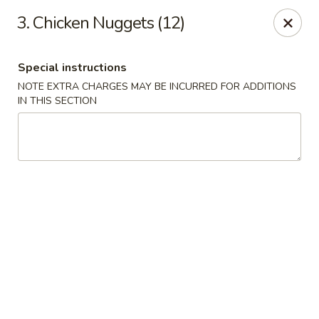
Great China - Central Falls
3. Chicken Nuggets (12)
402 Dexter St Central Falls, RI 02863
Special instructions
Select Order Type
Select Time
NOTE EXTRA CHARGES MAY BE INCURRED FOR ADDITIONS
IN THIS SECTION
Great China - Central Falls
Opens at 11:00AM
Closed
Store info
Call us