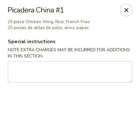
Great China - Central Falls
Picadera China #1
402 Dexter St Central Falls, RI 02863
20 piece Chicken Wing, Rice, French Fries
20 piezas de alitas de pollo, arroz, papas
Select Order Type
Select Time
Special instructions
NOTE EXTRA CHARGES MAY BE INCURRED FOR ADDITIONS
IN THIS SECTION
Great China - Central Falls
Opens at 11:00AM
Closed
Store info
Call us