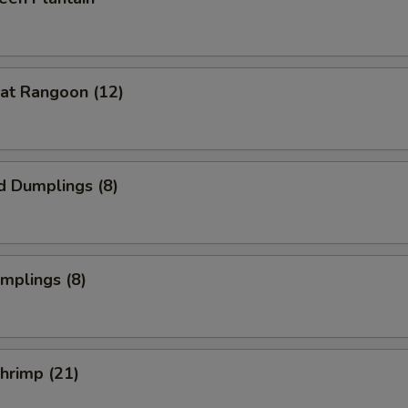
at Rangoon (12)
d Dumplings (8)
umplings (8)
Shrimp (21)