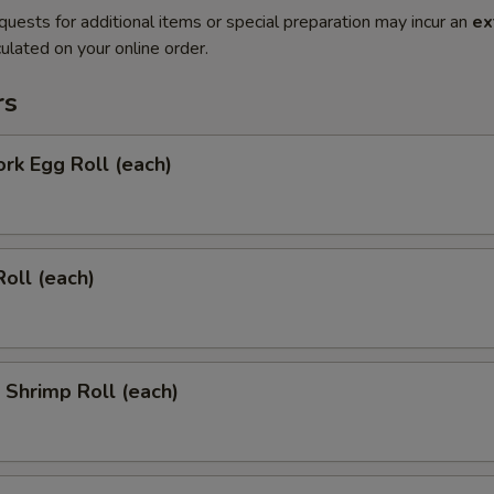
quests for additional items or special preparation may incur an
ex
ulated on your online order.
rs
ork Egg Roll (each)
Roll (each)
l Shrimp Roll (each)