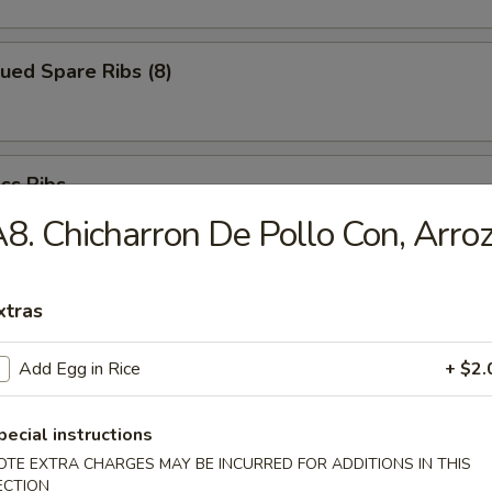
ued Spare Ribs (8)
ss Ribs
8. Chicharron De Pollo Con, Arro
xtras
Chicken Fingers
Add Egg in Rice
+ $2.
pecial instructions
i Beef (6)
OTE EXTRA CHARGES MAY BE INCURRED FOR ADDITIONS IN THIS
ECTION