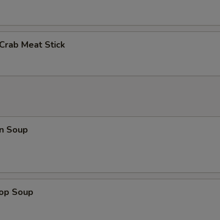
 Crab Meat Stick
n Soup
rop Soup