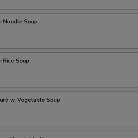
en Noodle Soup
n Rice Soup
Curd w. Vegetable Soup