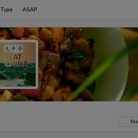
 Type
ASAP
Sto