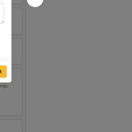
t
ings,