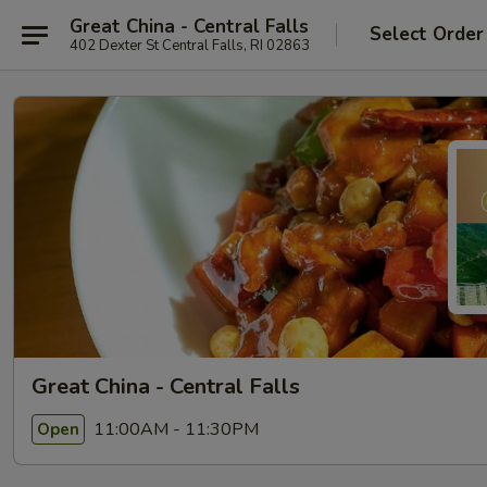
Great China - Central Falls
Select Order
402 Dexter St Central Falls, RI 02863
Great China - Central Falls
11:00AM - 11:30PM
Open