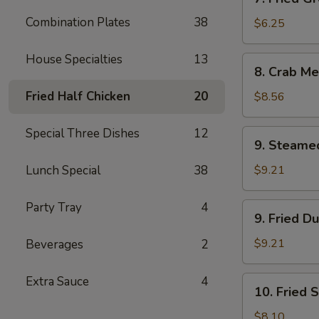
Fried
Combination Plates
38
Green
$6.25
Plantain
House Specialties
13
8.
8. Crab Me
Crab
Meat
Fried Half Chicken
20
$8.56
Rangoon
(12)
Special Three Dishes
12
9.
9. Steame
Steamed
Dumplings
Lunch Special
38
$9.21
(8)
Party Tray
4
9.
9. Fried D
Fried
Dumplings
$9.21
Beverages
2
(8)
Extra Sauce
4
10.
10. Fried 
Fried
Shrimp
$8.10