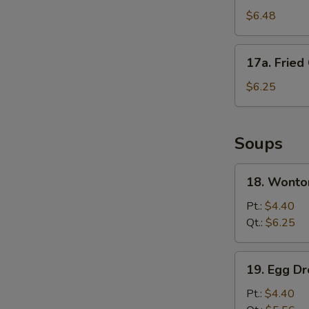
Fried
$6.48
Wonton
(10)
17a.
17a. Fried
Fried
Crab
$6.25
Meat
Stick
Soups
18.
18. Wonto
Wonton
Soup
Pt.:
$4.40
Qt.:
$6.25
19.
19. Egg D
Egg
Drop
Pt.:
$4.40