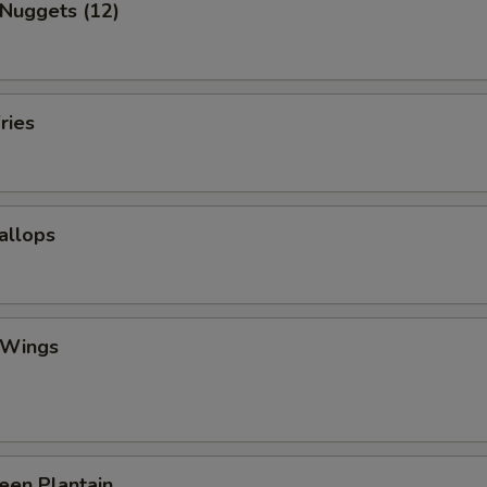
 Nuggets (12)
ries
callops
 Wings
reen Plantain