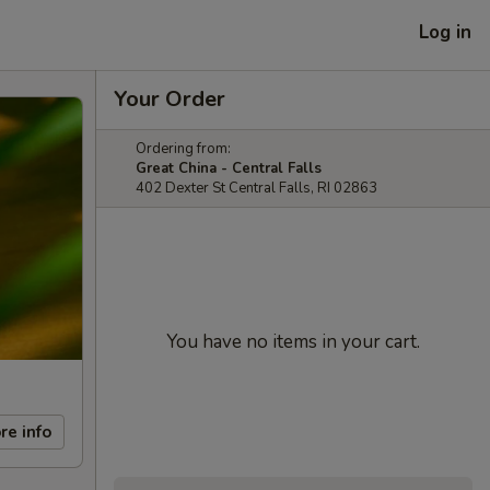
Log in
Your Order
Ordering from:
Great China - Central Falls
402 Dexter St Central Falls, RI 02863
You have no items in your cart.
re info