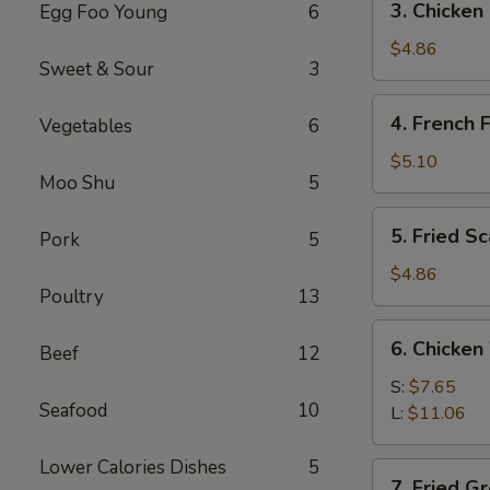
3. Chicken
Egg Foo Young
6
Chicken
Nuggets
$4.86
Sweet & Sour
3
(12)
4.
4. French F
Vegetables
6
French
Fries
$5.10
Moo Shu
5
5.
5. Fried S
Pork
5
Fried
Scallops
$4.86
Poultry
13
6.
6. Chicken
Beef
12
Chicken
Wings
S:
$7.65
Seafood
10
L:
$11.06
Lower Calories Dishes
5
7.
7. Fried G