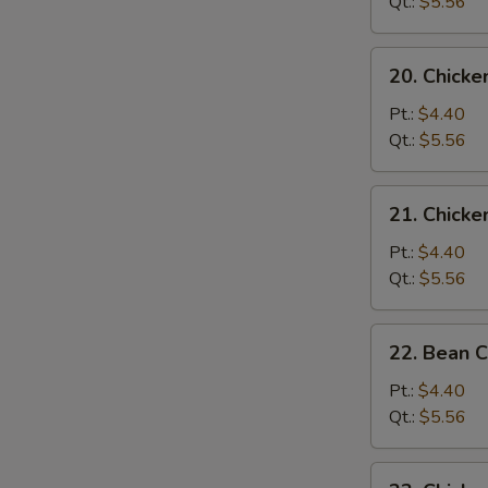
Soup
Qt.:
$5.56
20.
20. Chick
Chicken
Noodle
Pt.:
$4.40
Soup
Qt.:
$5.56
21.
21. Chicke
Chicken
Rice
Pt.:
$4.40
Soup
Qt.:
$5.56
22.
22. Bean 
Bean
Curd
Pt.:
$4.40
w.
Qt.:
$5.56
Vegetable
Soup
23.