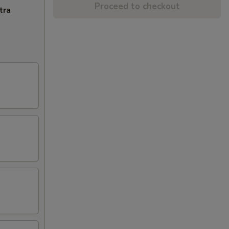
Proceed to checkout
tra