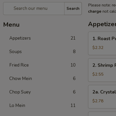
Please note: re
Search
charge
not calc
Appetize
Menu
1.
Appetizers
21
1. Roast P
Roast
Pork
$2.32
Soups
8
Egg
Roll
2.
Fried Rice
10
2. Shrimp 
(each)
Shrimp
Roll
$2.55
Chow Mein
6
(each)
2a.
2a. Crysta
Chop Suey
6
Crystal
Shrimp
$2.78
Lo Mein
11
Roll
(each)
3.