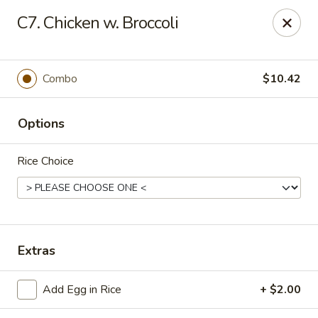
Great China - Central Falls
C7. Chicken w. Broccoli
402 Dexter St Central Falls, RI 02863
Select Order Type
ASAP
Combo
$10.42
Options
Rice Choice
Great China - Central Falls
Extras
11:00AM - 11:30PM
Open
Add Egg in Rice
+ $2.00
Store info
Call us