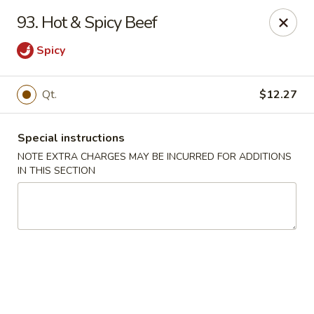
Great China - Central Falls
93. Hot & Spicy Beef
402 Dexter St Central Falls, RI 02863
Spicy
Select Order Type
Select Time
Qt.
$12.27
Special instructions
NOTE EXTRA CHARGES MAY BE INCURRED FOR ADDITIONS
IN THIS SECTION
Great China - Central Falls
Opens at 11:00AM
Closed
Store info
Call us