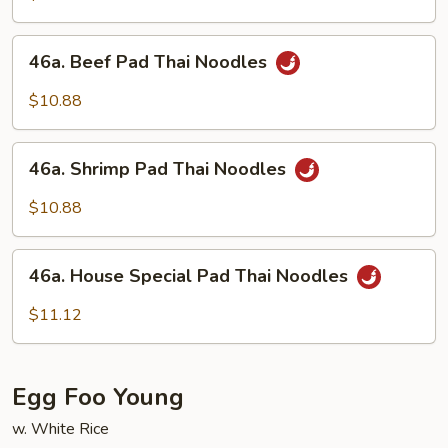
Thai
Noodles
46a.
46a. Beef Pad Thai Noodles
Beef
Pad
$10.88
Thai
Noodles
46a.
46a. Shrimp Pad Thai Noodles
Shrimp
Pad
$10.88
Thai
Noodles
46a.
46a. House Special Pad Thai Noodles
House
Special
$11.12
Pad
Thai
Noodles
Egg Foo Young
w. White Rice