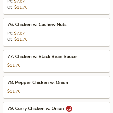
w.
Pt.:
$7.87
Mixed
Qt.:
$11.76
Vegetables
76.
76. Chicken w. Cashew Nuts
Chicken
w.
Pt.:
$7.87
Cashew
Qt.:
$11.76
Nuts
77.
77. Chicken w. Black Bean Sauce
Chicken
w.
$11.76
Black
Bean
78.
78. Pepper Chicken w. Onion
Sauce
Pepper
Chicken
$11.76
w.
Onion
79.
79. Curry Chicken w. Onion
Curry