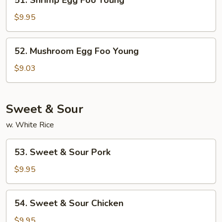
51. Shrimp Egg Foo Young
Shrimp
Egg
$9.95
Foo
Young
52.
52. Mushroom Egg Foo Young
Mushroom
Egg
$9.03
Foo
Young
Sweet & Sour
w. White Rice
53.
53. Sweet & Sour Pork
Sweet
&
$9.95
Sour
Pork
54.
54. Sweet & Sour Chicken
Sweet
&
$9.95