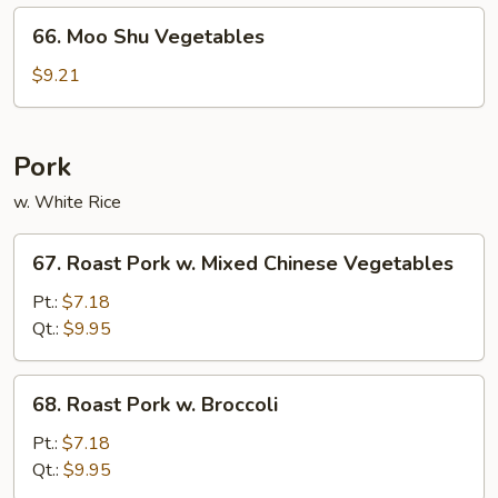
66.
66. Moo Shu Vegetables
Moo
Shu
$9.21
Vegetables
Pork
w. White Rice
67.
67. Roast Pork w. Mixed Chinese Vegetables
Roast
Pork
Pt.:
$7.18
w.
Qt.:
$9.95
Mixed
Chinese
68.
68. Roast Pork w. Broccoli
Vegetables
Roast
Pork
Pt.:
$7.18
w.
Qt.:
$9.95
Broccoli