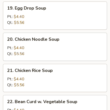
19.
19. Egg Drop Soup
Egg
Drop
Pt.:
$4.40
Soup
Qt.:
$5.56
20.
20. Chicken Noodle Soup
Chicken
Noodle
Pt.:
$4.40
Soup
Qt.:
$5.56
21.
21. Chicken Rice Soup
Chicken
Rice
Pt.:
$4.40
Soup
Qt.:
$5.56
22.
22. Bean Curd w. Vegetable Soup
Bean
Curd