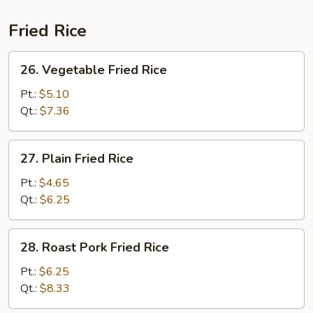
Fried Rice
26.
26. Vegetable Fried Rice
Vegetable
Fried
Pt.:
$5.10
Rice
Qt.:
$7.36
27.
27. Plain Fried Rice
Plain
Fried
Pt.:
$4.65
Rice
Qt.:
$6.25
28.
28. Roast Pork Fried Rice
Roast
Pork
Pt.:
$6.25
Fried
Qt.:
$8.33
Rice