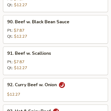
Oyster
Qt.:
$12.27
Sauce
90.
90. Beef w. Black Bean Sauce
Beef
w.
Pt.:
$7.87
Black
Qt.:
$12.27
Bean
Sauce
91.
91. Beef w. Scallions
Beef
w.
Pt.:
$7.87
Scallions
Qt.:
$12.27
92.
92. Curry Beef w. Onion
Curry
Beef
$12.27
w.
Onion
93.