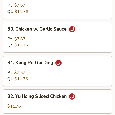
Chicken
Pt.:
$7.87
w.
Qt.:
$11.76
Onion
80.
80. Chicken w. Garlic Sauce
Chicken
w.
Pt.:
$7.87
Garlic
Qt.:
$11.76
Sauce
81.
81. Kung Po Gai Ding
Kung
Po
Pt.:
$7.87
Gai
Qt.:
$11.76
Ding
82.
82. Yu Hsing Sliced Chicken
Yu
Hsing
$11.76
Sliced