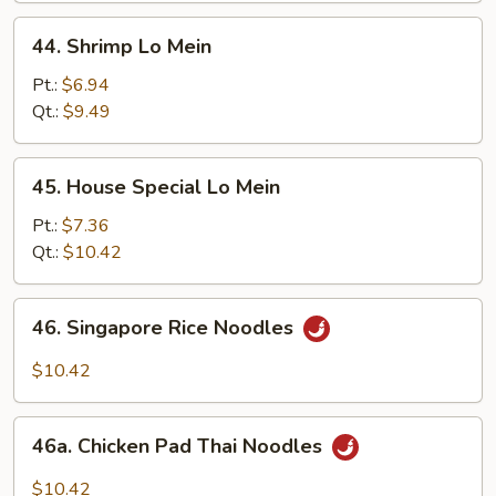
44.
44. Shrimp Lo Mein
Shrimp
Lo
Pt.:
$6.94
Mein
Qt.:
$9.49
45.
45. House Special Lo Mein
House
Special
Pt.:
$7.36
Lo
Qt.:
$10.42
Mein
46.
46. Singapore Rice Noodles
Singapore
Rice
$10.42
Noodles
46a.
46a. Chicken Pad Thai Noodles
Chicken
Pad
$10.42