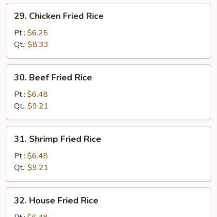
29.
29. Chicken Fried Rice
Chicken
Fried
Pt.:
$6.25
Rice
Qt.:
$8.33
30.
30. Beef Fried Rice
Beef
Fried
Pt.:
$6.48
Rice
Qt.:
$9.21
31.
31. Shrimp Fried Rice
Shrimp
Fried
Pt.:
$6.48
Rice
Qt.:
$9.21
32.
32. House Fried Rice
House
Fried