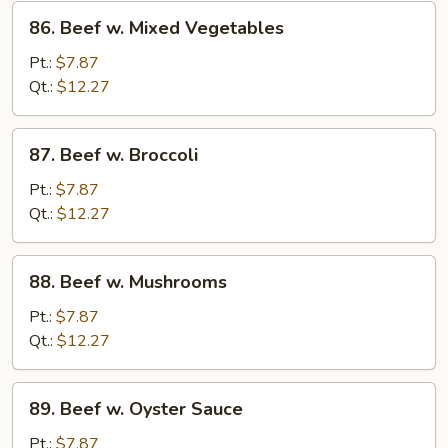
86.
86. Beef w. Mixed Vegetables
Beef
w.
Pt.:
$7.87
Mixed
Qt.:
$12.27
Vegetables
87.
87. Beef w. Broccoli
Beef
w.
Pt.:
$7.87
Broccoli
Qt.:
$12.27
88.
88. Beef w. Mushrooms
Beef
w.
Pt.:
$7.87
Mushrooms
Qt.:
$12.27
89.
89. Beef w. Oyster Sauce
Beef
w.
Pt.:
$7.87