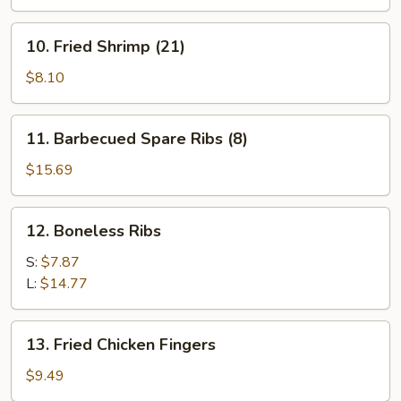
(8)
10.
10. Fried Shrimp (21)
Fried
Shrimp
$8.10
(21)
11.
11. Barbecued Spare Ribs (8)
Barbecued
Spare
$15.69
Ribs
(8)
12.
12. Boneless Ribs
Boneless
Ribs
S:
$7.87
L:
$14.77
13.
13. Fried Chicken Fingers
Fried
Chicken
$9.49
Fingers