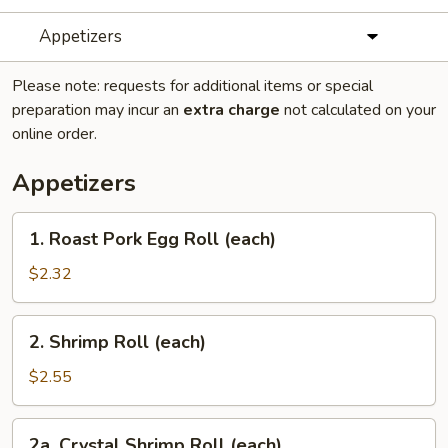
Appetizers
Please note: requests for additional items or special
preparation may incur an
extra charge
not calculated on your
online order.
Appetizers
1.
1. Roast Pork Egg Roll (each)
Roast
Pork
$2.32
Egg
Roll
2.
2. Shrimp Roll (each)
(each)
Shrimp
Roll
$2.55
(each)
2a.
2a. Crystal Shrimp Roll (each)