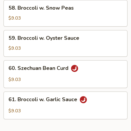
Curd
58.
58. Broccoli w. Snow Peas
Broccoli
w.
$9.03
Snow
Peas
59.
59. Broccoli w. Oyster Sauce
Broccoli
w.
$9.03
Oyster
Sauce
60.
60. Szechuan Bean Curd
Szechuan
Bean
$9.03
Curd
61.
61. Broccoli w. Garlic Sauce
Broccoli
w.
$9.03
Garlic
Sauce