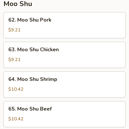
Moo Shu
62.
62. Moo Shu Pork
Moo
Shu
$9.21
Pork
63.
63. Moo Shu Chicken
Moo
Shu
$9.21
Chicken
64.
64. Moo Shu Shrimp
Moo
Shu
$10.42
Shrimp
65.
65. Moo Shu Beef
Moo
Shu
$10.42
Beef