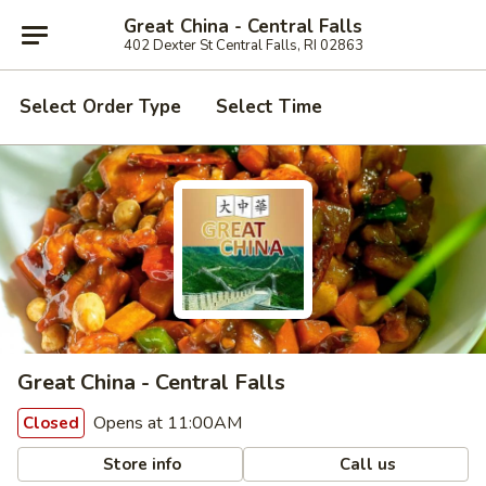
Great China - Central Falls
402 Dexter St Central Falls, RI 02863
Select Order Type
Select Time
Great China - Central Falls
Opens at 11:00AM
Closed
Store info
Call us