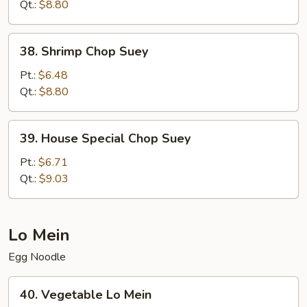
Suey
Qt.:
$8.80
38.
38. Shrimp Chop Suey
Shrimp
Chop
Pt.:
$6.48
Suey
Qt.:
$8.80
39.
39. House Special Chop Suey
House
Special
Pt.:
$6.71
Chop
Qt.:
$9.03
Suey
Lo Mein
Egg Noodle
40.
40. Vegetable Lo Mein
Vegetable