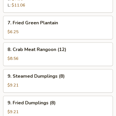
L:
$11.06
7.
7. Fried Green Plantain
Fried
Green
$6.25
Plantain
8.
8. Crab Meat Rangoon (12)
Crab
Meat
$8.56
Rangoon
(12)
9.
9. Steamed Dumplings (8)
Steamed
Dumplings
$9.21
(8)
9.
9. Fried Dumplings (8)
Fried
Dumplings
$9.21