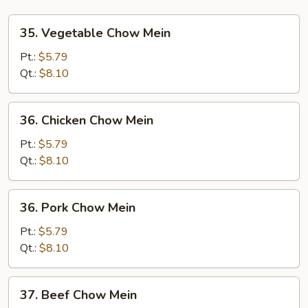
35.
35. Vegetable Chow Mein
Vegetable
Chow
Pt.:
$5.79
Mein
Qt.:
$8.10
36.
36. Chicken Chow Mein
Chicken
Chow
Pt.:
$5.79
Mein
Qt.:
$8.10
36.
36. Pork Chow Mein
Pork
Chow
Pt.:
$5.79
Mein
Qt.:
$8.10
37.
37. Beef Chow Mein
Beef