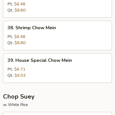
Chow
Pt.:
$6.48
Mein
Qt.:
$8.80
38.
38. Shrimp Chow Mein
Shrimp
Chow
Pt.:
$6.48
Mein
Qt.:
$8.80
39.
39. House Special Chow Mein
House
Special
Pt.:
$6.71
Chow
Qt.:
$9.03
Mein
Chop Suey
w. White Rice