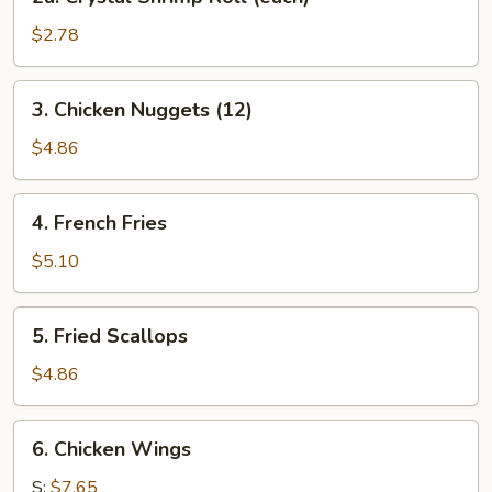
Crystal
Shrimp
$2.78
Roll
(each)
3.
3. Chicken Nuggets (12)
Chicken
Nuggets
$4.86
(12)
4.
4. French Fries
French
Fries
$5.10
5.
5. Fried Scallops
Fried
Scallops
$4.86
6.
6. Chicken Wings
Chicken
Wings
S:
$7.65