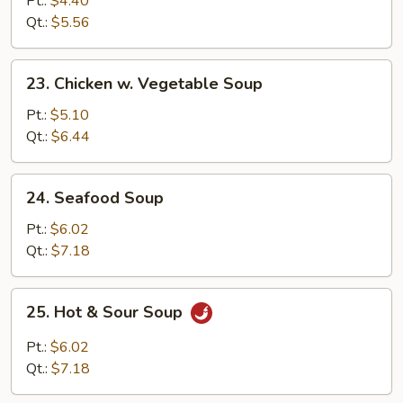
Pt.:
$4.40
w.
Qt.:
$5.56
Vegetable
Soup
23.
23. Chicken w. Vegetable Soup
Chicken
w.
Pt.:
$5.10
Vegetable
Qt.:
$6.44
Soup
24.
24. Seafood Soup
Seafood
Soup
Pt.:
$6.02
Qt.:
$7.18
25.
25. Hot & Sour Soup
Hot
&
Pt.:
$6.02
Sour
Qt.:
$7.18
Soup