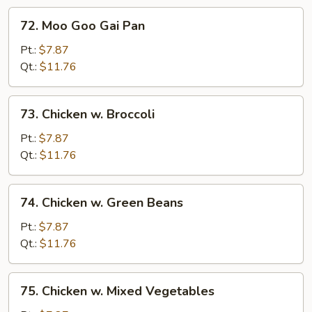
72.
72. Moo Goo Gai Pan
Moo
Goo
Pt.:
$7.87
Gai
Qt.:
$11.76
Pan
73.
73. Chicken w. Broccoli
Chicken
w.
Pt.:
$7.87
Broccoli
Qt.:
$11.76
74.
74. Chicken w. Green Beans
Chicken
w.
Pt.:
$7.87
Green
Qt.:
$11.76
Beans
75.
75. Chicken w. Mixed Vegetables
Chicken