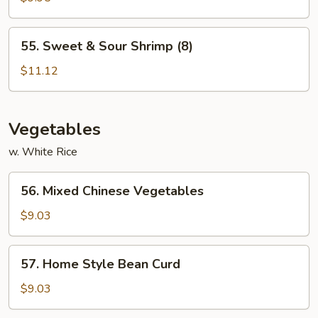
Sour
Chicken
55.
55. Sweet & Sour Shrimp (8)
Sweet
&
$11.12
Sour
Shrimp
(8)
Vegetables
w. White Rice
56.
56. Mixed Chinese Vegetables
Mixed
Chinese
$9.03
Vegetables
57.
57. Home Style Bean Curd
Home
Style
$9.03
Bean