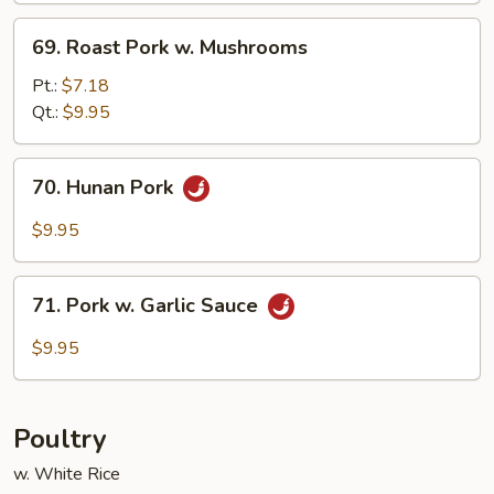
69.
69. Roast Pork w. Mushrooms
Roast
Pork
Pt.:
$7.18
w.
Qt.:
$9.95
Mushrooms
70.
70. Hunan Pork
Hunan
Pork
$9.95
71.
71. Pork w. Garlic Sauce
Pork
w.
$9.95
Garlic
Sauce
Poultry
w. White Rice