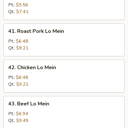
Lo
Pt.:
$5.56
Mein
Qt.:
$7.41
41.
41. Roast Pork Lo Mein
Roast
Pork
Pt.:
$6.48
Lo
Qt.:
$9.21
Mein
42.
42. Chicken Lo Mein
Chicken
Lo
Pt.:
$6.48
Mein
Qt.:
$9.21
43.
43. Beef Lo Mein
Beef
Lo
Pt.:
$6.94
Mein
Qt.:
$9.49