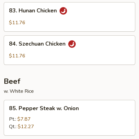
Chicken
83.
83. Hunan Chicken
Hunan
Chicken
$11.76
84.
84. Szechuan Chicken
Szechuan
Chicken
$11.76
Beef
w. White Rice
85.
85. Pepper Steak w. Onion
Pepper
Steak
Pt.:
$7.87
w.
Qt.:
$12.27
Onion