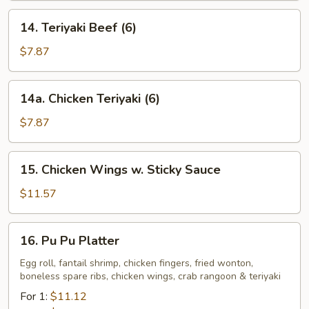
14.
14. Teriyaki Beef (6)
Teriyaki
Beef
$7.87
(6)
14a.
14a. Chicken Teriyaki (6)
Chicken
Teriyaki
$7.87
(6)
15.
15. Chicken Wings w. Sticky Sauce
Chicken
Wings
$11.57
w.
Sticky
16.
16. Pu Pu Platter
Sauce
Pu
Pu
Egg roll, fantail shrimp, chicken fingers, fried wonton,
boneless spare ribs, chicken wings, crab rangoon & teriyaki
Platter
For 1:
$11.12