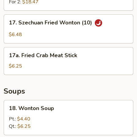
For 2:
$18.47
17.
17. Szechuan Fried Wonton (10)
Szechuan
Fried
$6.48
Wonton
(10)
17a.
17a. Fried Crab Meat Stick
Fried
Crab
$6.25
Meat
Stick
Soups
18.
18. Wonton Soup
Wonton
Soup
Pt.:
$4.40
Qt.:
$6.25