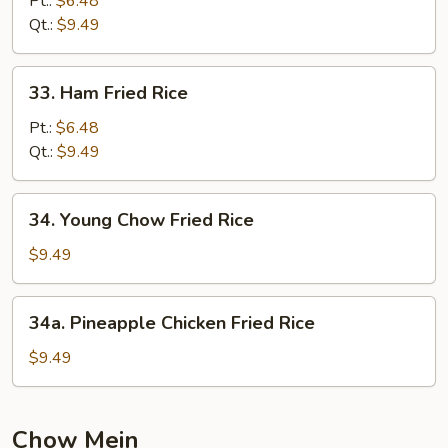
Pt.:
$6.48
Rice
Qt.:
$9.49
33.
33. Ham Fried Rice
Ham
Fried
Pt.:
$6.48
Rice
Qt.:
$9.49
34.
34. Young Chow Fried Rice
Young
Chow
$9.49
Fried
Rice
34a.
34a. Pineapple Chicken Fried Rice
Pineapple
Chicken
$9.49
Fried
Rice
Chow Mein