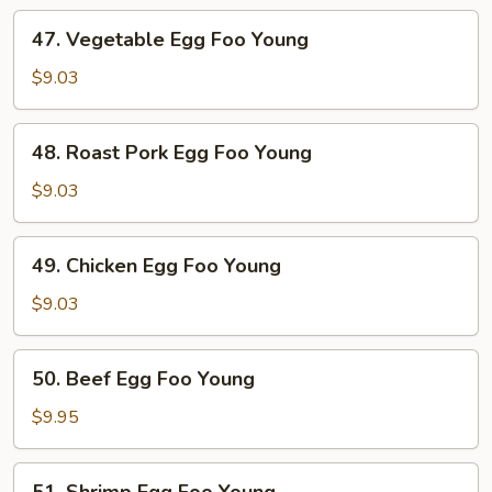
47.
47. Vegetable Egg Foo Young
Vegetable
Egg
$9.03
Foo
Young
48.
48. Roast Pork Egg Foo Young
Roast
Pork
$9.03
Egg
Foo
49.
49. Chicken Egg Foo Young
Young
Chicken
Egg
$9.03
Foo
Young
50.
50. Beef Egg Foo Young
Beef
Egg
$9.95
Foo
Young
51.