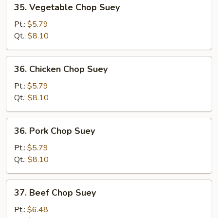
35.
35. Vegetable Chop Suey
Vegetable
Chop
Pt.:
$5.79
Suey
Qt.:
$8.10
36.
36. Chicken Chop Suey
Chicken
Chop
Pt.:
$5.79
Suey
Qt.:
$8.10
36.
36. Pork Chop Suey
Pork
Chop
Pt.:
$5.79
Suey
Qt.:
$8.10
37.
37. Beef Chop Suey
Beef
Chop
Pt.:
$6.48