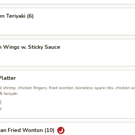
n Teriyaki (6)
n Wings w. Sticky Sauce
Platter
ail shrimp, chicken fingers, fried wonton, boneless spare ribs, chicken w
 teriyaki
2
7
uan Fried Wonton (10)