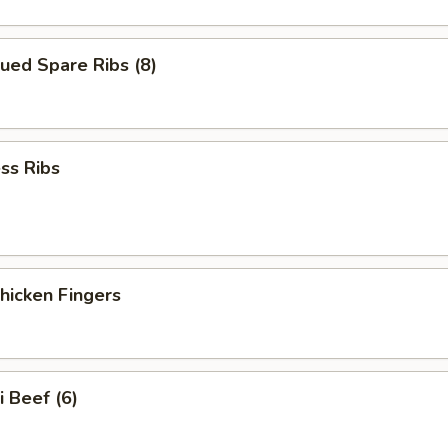
ued Spare Ribs (8)
ss Ribs
Chicken Fingers
i Beef (6)