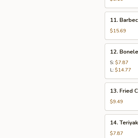
(21)
11.
11. Barbec
Barbecued
Spare
$15.69
Ribs
(8)
12.
12. Bonele
Boneless
Ribs
S:
$7.87
L:
$14.77
13.
13. Fried 
Fried
Chicken
$9.49
Fingers
14.
14. Teriyak
Teriyaki
Beef
$7.87