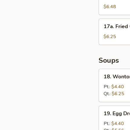
Fried
$6.48
Wonton
(10)
17a.
17a. Fried
Fried
Crab
$6.25
Meat
Stick
Soups
18.
18. Wonto
Wonton
Soup
Pt.:
$4.40
Qt.:
$6.25
19.
19. Egg D
Egg
Drop
Pt.:
$4.40