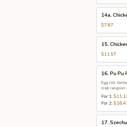
(6)
14a.
14a. Chicke
Chicken
Teriyaki
$7.87
(6)
15.
15. Chicke
Chicken
Wings
$11.57
w.
Sticky
16.
16. Pu Pu 
Sauce
Pu
Pu
Egg roll, fant
crab rangoon &
Platter
For 1:
$11.1
For 2:
$18.4
17.
17. Szech
Szechuan