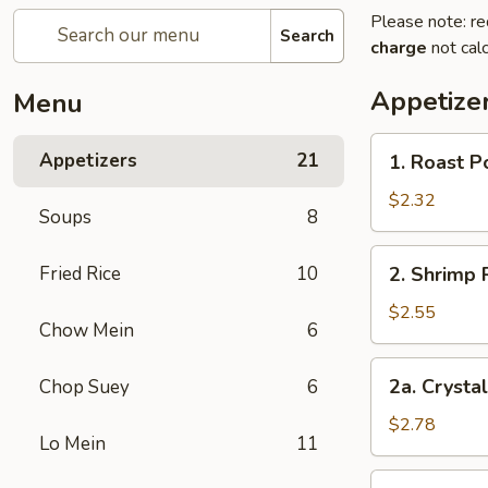
Please note: re
Search
charge
not calc
Appetize
Menu
1.
Appetizers
21
1. Roast P
Roast
Pork
$2.32
Soups
8
Egg
Roll
2.
Fried Rice
10
2. Shrimp 
(each)
Shrimp
Roll
$2.55
Chow Mein
6
(each)
2a.
2a. Crysta
Chop Suey
6
Crystal
Shrimp
$2.78
Lo Mein
11
Roll
(each)
3.