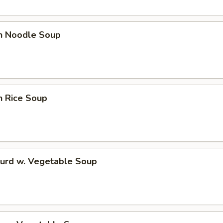
en Noodle Soup
n Rice Soup
Curd w. Vegetable Soup