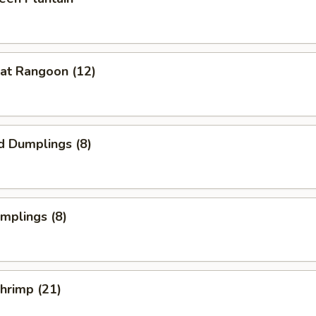
at Rangoon (12)
d Dumplings (8)
umplings (8)
Shrimp (21)