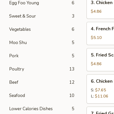
3. Chicken
Egg Foo Young
6
Chicken
Nuggets
$4.86
Sweet & Sour
3
(12)
4.
4. French F
Vegetables
6
French
Fries
$5.10
Moo Shu
5
5.
5. Fried S
Pork
5
Fried
Scallops
$4.86
Poultry
13
6.
6. Chicken
Beef
12
Chicken
Wings
S:
$7.65
Seafood
10
L:
$11.06
Lower Calories Dishes
5
7.
7. Fried G