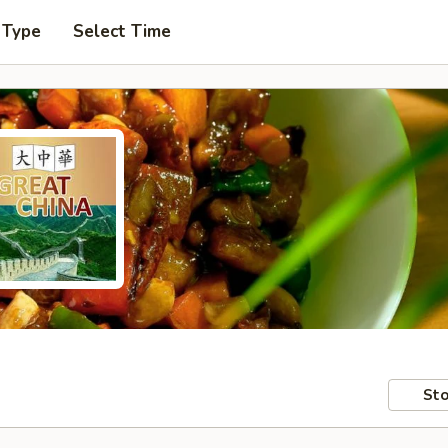
 Type
Select Time
Sto