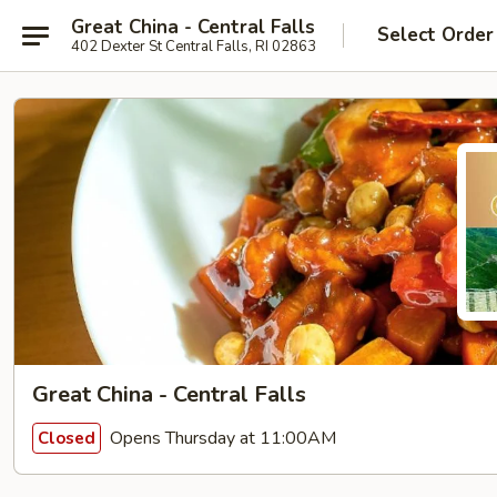
Great China - Central Falls
Select Order
402 Dexter St Central Falls, RI 02863
Great China - Central Falls
Opens Thursday at 11:00AM
Closed