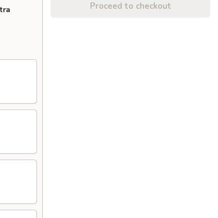
Proceed to checkout
tra