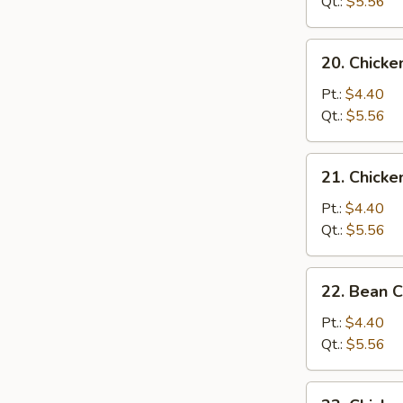
Soup
Qt.:
$5.56
20.
20. Chick
Chicken
Noodle
Pt.:
$4.40
Soup
Qt.:
$5.56
21.
21. Chicke
Chicken
Rice
Pt.:
$4.40
Soup
Qt.:
$5.56
22.
22. Bean 
Bean
Curd
Pt.:
$4.40
w.
Qt.:
$5.56
Vegetable
Soup
23.