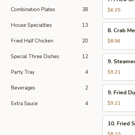
Fried
Combination Plates
38
Green
$6.25
Plantain
House Specialties
13
8.
8. Crab Me
Crab
Meat
Fried Half Chicken
20
$8.56
Rangoon
(12)
Special Three Dishes
12
9.
9. Steame
Steamed
Dumplings
Party Tray
4
$9.21
(8)
Beverages
2
9.
9. Fried D
Fried
Dumplings
$9.21
Extra Sauce
4
(8)
10.
10. Fried 
Fried
Shrimp
$8.10