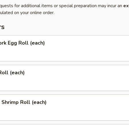
quests for additional items or special preparation may incur an
ex
ulated on your online order.
rs
ork Egg Roll (each)
Roll (each)
l Shrimp Roll (each)