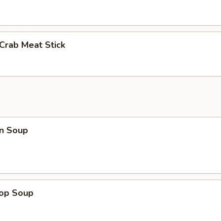
 Crab Meat Stick
n Soup
rop Soup