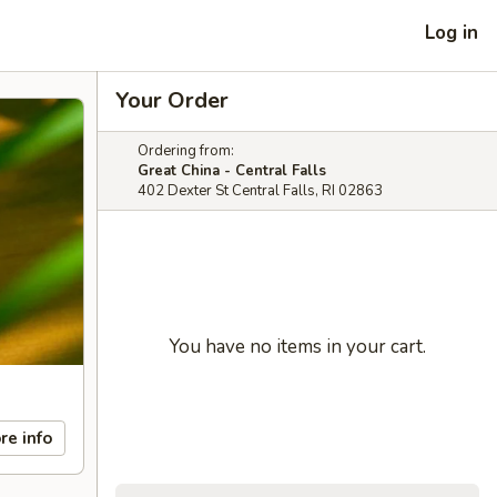
Log in
Your Order
Ordering from:
Great China - Central Falls
402 Dexter St Central Falls, RI 02863
You have no items in your cart.
re info