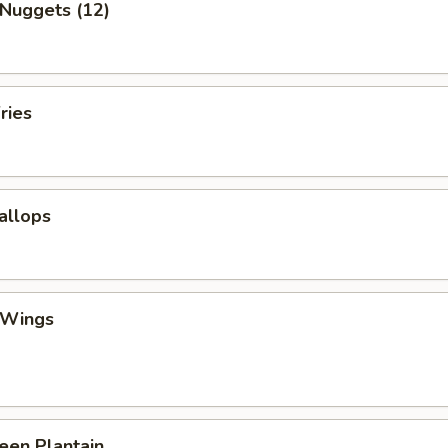
 Nuggets (12)
ries
callops
 Wings
reen Plantain